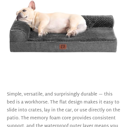
Simple, versatile, and surprisingly durable — this
bed is a workhorse. The flat design makes it easy to
slide into crates, lay in the car, or use directly on the
patio. The memory foam core provides consistent
support, and the waterproof outer layer means you