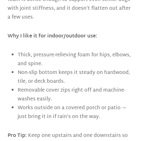
with joint stiffness, and it doesn’t flatten out after
a few uses.
Why I like it for indoor/outdoor use:
Thick, pressure-relieving foam for hips, elbows,
and spine.
Non-slip bottom keeps it steady on hardwood,
tile, or deck boards.
Removable cover zips right off and machine-
washes easily.
Works outside on a covered porch or patio —
just bring it in if rain’s on the way.
Pro Tip:
Keep one upstairs and one downstairs so