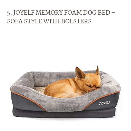
5. JOYELF MEMORY FOAM DOG BED –
SOFA STYLE WITH BOLSTERS