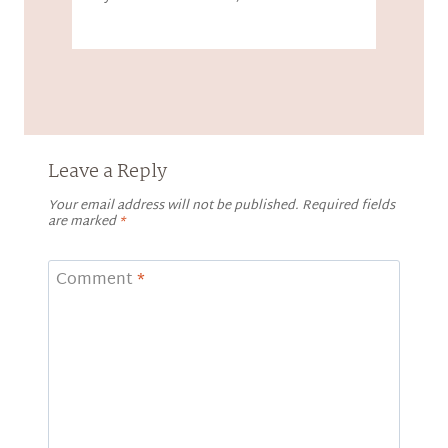
Leave a Reply
Your email address will not be published.
Required fields
are marked
*
Comment
*