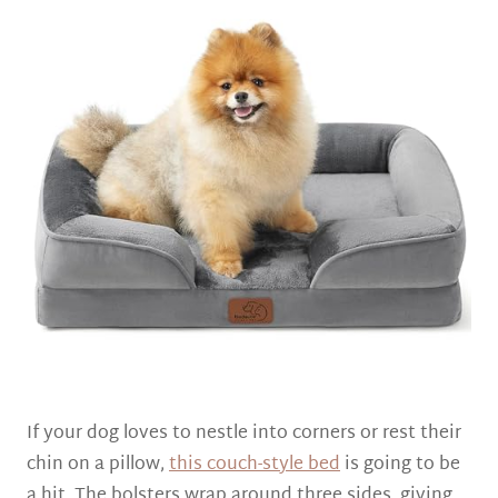
If your dog loves to nestle into corners or rest their
chin on a pillow,
this couch-style bed
is going to be
a hit. The bolsters wrap around three sides, giving