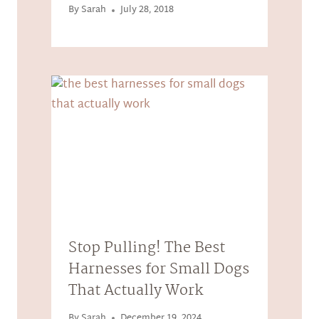
By
Sarah
July 28, 2018
Stop Pulling! The Best
Harnesses for Small Dogs
That Actually Work
By
Sarah
December 19, 2024