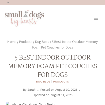
Skip
to
content
Home
/
Products
/
Dog Beds
/
5 Best Indoor Outdoor Memory
Foam Pet Couches for Dogs
5 BEST INDOOR OUTDOOR
MEMORY FOAM PET COUCHES
FOR DOGS
DOG BEDS
|
PRODUCTS
By
Sarah
Posted on
August 10, 2025
Updated on
August 11, 2025