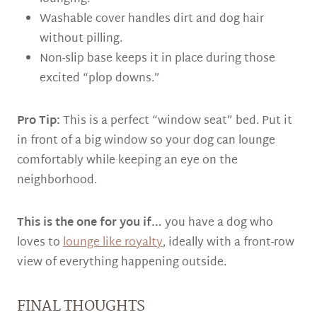
Washable cover handles dirt and dog hair
without pilling.
Non-slip base keeps it in place during those
excited “plop downs.”
Pro Tip:
This is a perfect “window seat” bed. Put it
in front of a big window so your dog can lounge
comfortably while keeping an eye on the
neighborhood.
This is the one for you if…
you have a dog who
loves to
lounge like royalty
, ideally with a front-row
view of everything happening outside.
FINAL THOUGHTS