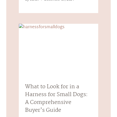
What to Look for in a
Harness for Small Dogs:
A Comprehensive
Buyer’s Guide