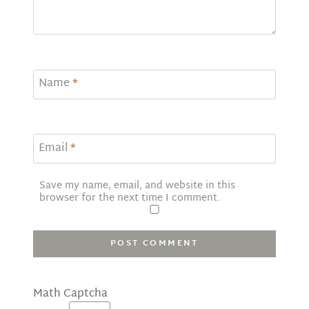
Name
*
Email
*
Save my name, email, and website in this
browser for the next time I comment.
Math Captcha