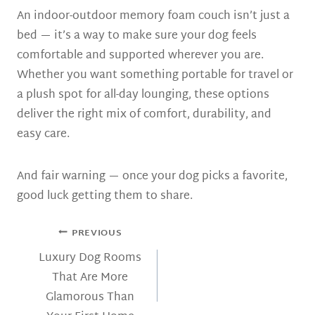
An indoor-outdoor memory foam couch isn’t just a
bed — it’s a way to make sure your dog feels
comfortable and supported wherever you are.
Whether you want something portable for travel or
a plush spot for all-day lounging, these options
deliver the right mix of comfort, durability, and
easy care.
And fair warning — once your dog picks a favorite,
good luck getting them to share.
POST
PREVIOUS
NAVIGATION
Luxury Dog Rooms
That Are More
Glamorous Than