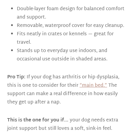
Double-layer foam design for balanced comfort
and support.
Removable, waterproof cover for easy cleanup.
Fits neatly in crates or kennels — great for
travel.
Stands up to everyday use indoors, and
occasional use outside in shaded areas.
Pro Tip:
If your dog has arthritis or hip dysplasia,
this is one to consider for their
“main bed.”
The
support can make a real difference in how easily
they get up after a nap.
This is the one for you if…
your dog needs extra
joint support but still loves a soft, sink-in feel.