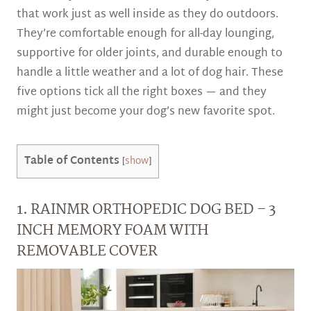
that work just as well inside as they do outdoors.
They’re comfortable enough for all-day lounging,
supportive for older joints, and durable enough to
handle a little weather and a lot of dog hair. These
five options tick all the right boxes — and they
might just become your dog’s new favorite spot.
Table of Contents
[
show
]
1. RAINMR ORTHOPEDIC DOG BED – 3
INCH MEMORY FOAM WITH
REMOVABLE COVER