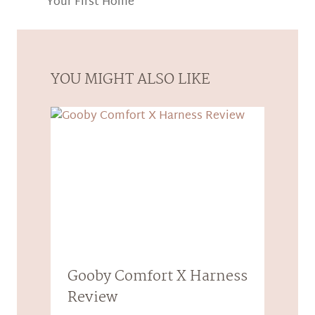
Your First Home
YOU MIGHT ALSO LIKE
Gooby Comfort X Harness
Review