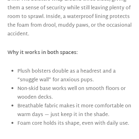
them a sense of security while still leaving plenty of
room to sprawl. Inside, a waterproof lining protects
the foam from drool, muddy paws, or the occasional
accident.
Why it works in both spaces:
Plush bolsters double as a headrest and a
“snuggle wall” for anxious pups.
Non-skid base works well on smooth floors or
wooden decks.
Breathable fabric makes it more comfortable on
warm days — just keep it in the shade.
Foam core holds its shape, even with daily use.