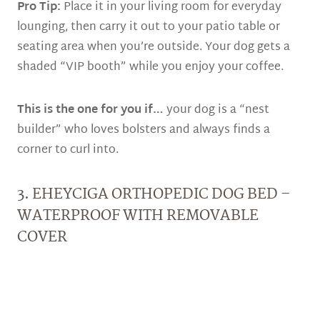
Pro Tip:
Place it in your living room for everyday
lounging, then carry it out to your patio table or
seating area when you’re outside. Your dog gets a
shaded “VIP booth” while you enjoy your coffee.
This is the one for you if…
your dog is a “nest
builder” who loves bolsters and always finds a
corner to curl into.
3. EHEYCIGA ORTHOPEDIC DOG BED –
WATERPROOF WITH REMOVABLE
COVER