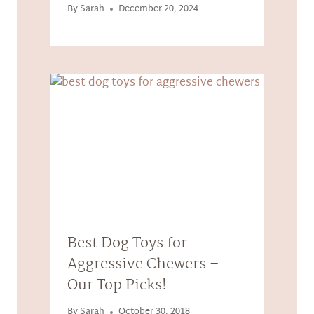
By
Sarah
December 20, 2024
Best Dog Toys for
Aggressive Chewers –
Our Top Picks!
By
Sarah
October 30, 2018