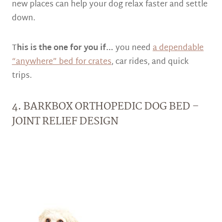
new places can help your dog relax faster and settle
down.
T
his is the one for you if…
you need
a dependable
“anywhere” bed for crates
, car rides, and quick
trips.
4. BARKBOX ORTHOPEDIC DOG BED –
JOINT RELIEF DESIGN