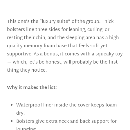
This one’s the “luxury suite” of the group. Thick
bolsters line three sides for leaning, curling, or
resting their chin, and the sleeping area has a high-
quality memory foam base that feels soft yet
supportive. As a bonus, it comes with a squeaky toy
— which, let’s be honest, will probably be the first
thing they notice.
Why it makes the list:
Waterproof liner inside the cover keeps foam
dry.
Bolsters give extra neck and back support for
lounging.