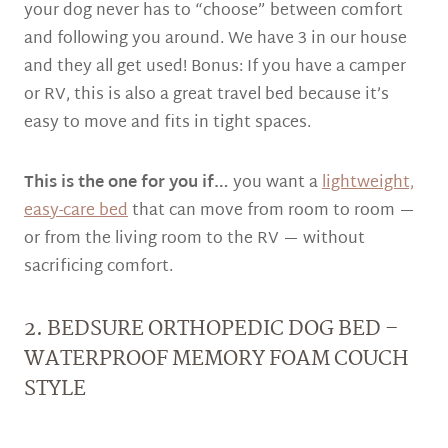
your dog never has to “choose” between comfort
and following you around. We have 3 in our house
and they all get used! Bonus: If you have a camper
or RV, this is also a great travel bed because it’s
easy to move and fits in tight spaces.
This is the one for you if…
you want a
lightweight,
easy-care bed
that can move from room to room —
or from the living room to the RV — without
sacrificing comfort.
2. BEDSURE ORTHOPEDIC DOG BED –
WATERPROOF MEMORY FOAM COUCH
STYLE