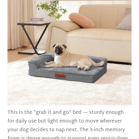
This is the “grab it and go” bed — sturdy enough
for daily use but light enough to move wherever
your dog decides to nap next. The 3-inch memory
foam is dense enough to support even senior dogs