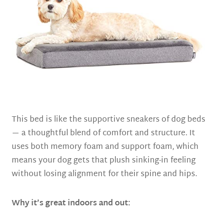
This bed is like the supportive sneakers of dog beds
— a thoughtful blend of comfort and structure. It
uses both memory foam and support foam, which
means your dog gets that plush sinking-in feeling
without losing alignment for their spine and hips.
Why it’s great indoors and out: