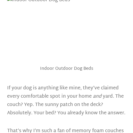
Indoor Outdoor Dog Beds
If your dog is anything like mine, they’ve claimed
every comfortable spot in your home
and
yard. The
couch? Yep. The sunny patch on the deck?
Absolutely. Your bed? You already know the answer.
That’s why I’m such a fan of memory foam couches