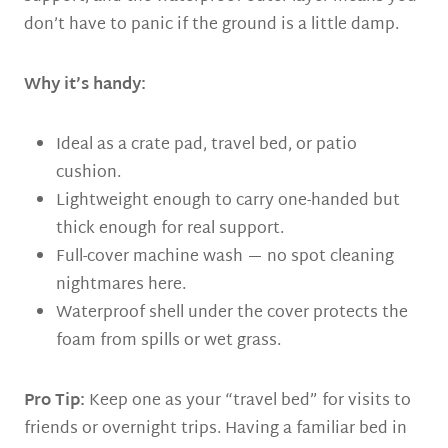
don’t have to panic if the ground is a little damp.
Why it’s handy:
Ideal as a crate pad, travel bed, or patio
cushion.
Lightweight enough to carry one-handed but
thick enough for real support.
Full-cover machine wash — no spot cleaning
nightmares here.
Waterproof shell under the cover protects the
foam from spills or wet grass.
Pro Tip:
Keep one as your “travel bed” for visits to
friends or overnight trips. Having a familiar bed in